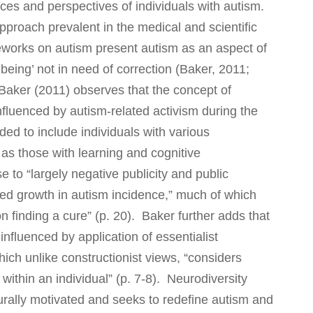
nces a
nd perspectives of individuals with autism.
approach prevalent in the medical and scientific
meworks on autism present autism as an aspect of
being’ not in need of correction (Baker, 2011;
Baker (2011) observes that the concept of
influenced by autism-related activism during the
ed to include individuals with various
 as those with learning and cognitive
 to “largely negative publicity and public
ed growth in autism incidence,” much of which
n finding a cure” (p. 20). Baker further adds that
nfluenced by application of essentialist
hich unlike constructionist views, “considers
d within an individual” (p. 7-8). Neurodiversity
lturally motivated and seeks to redefine autism and