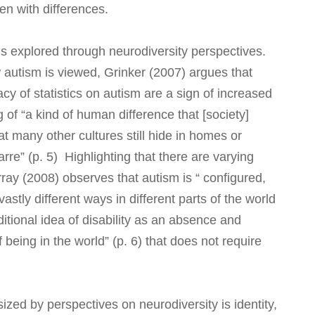
ren with differences.
us explored through neurodiversity perspectives.
w autism is viewed, Grinker (2007) argues that
y of statistics on autism are a sign of increased
of “a kind of human difference that [society]
 many other cultures still hide in homes or
zarre” (p. 5) Highlighting that there are varying
ray (2008) observes that autism is “ configured,
stly different ways in different parts of the world
ditional idea of disability as an absence and
 being in the world” (p. 6) that does not require
zed by perspectives on neurodiversity is identity,