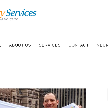
E
ABOUT US
SERVICES
CONTACT
NEUR