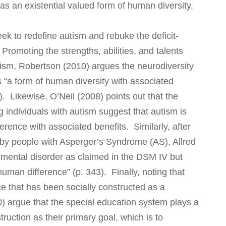
 as an existential valued form of human diversity.
ek to redefine autism and rebuke the deficit-
romoting the strengths, abilities, and talents
ism, Robertson (2010) argues the neurodiversity
 “a form of human diversity with associated
1). Likewise, O’Neil (2008) points out that the
g individuals with autism suggest that autism is
fference with associated benefits. Similarly, after
by people with Asperger’s Syndrome (AS), Allred
a mental disorder as claimed in the DSM IV but
human difference” (p. 343). Finally, noting that
nce that has been socially constructed as a
0) argue that the special education system plays a
truction as their primary goal, which is to