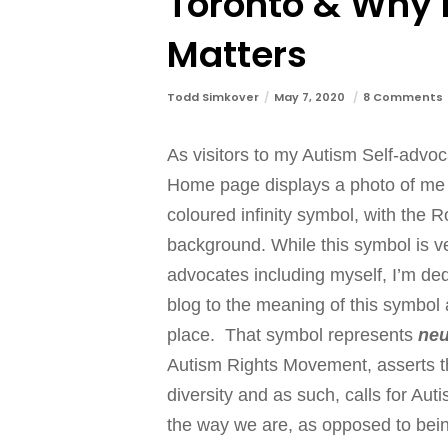
Toronto & Why 
Matters
Todd Simkover
May 7, 2020
8 Comments
As visitors to my Autism Self-advo
Home page displays a photo of me be
coloured infinity symbol, with the R
background. While this symbol is very
advocates including myself, I’m d
blog to the meaning of this symbol a
place. That symbol represents
neu
Autism Rights Movement, asserts t
diversity and as such, calls for Aut
the way we are, as opposed to bein