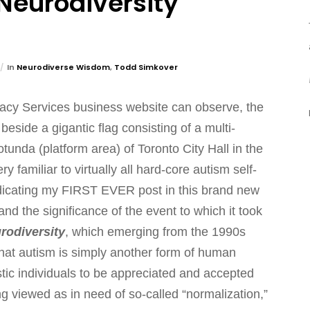
Neurodiversity
In
Neurodiverse Wisdom
,
Todd Simkover
cacy Services business website can observe, the
side a gigantic flag consisting of a multi-
otunda (platform area) of Toronto City Hall in the
 familiar to virtually all hard-core autism self-
edicating my FIRST EVER post in this brand new
nd the significance of the event to which it took
rodiversity
, which emerging from the 1990s
hat autism is simply another form of human
istic individuals to be appreciated and accepted
g viewed as in need of so-called “normalization,”