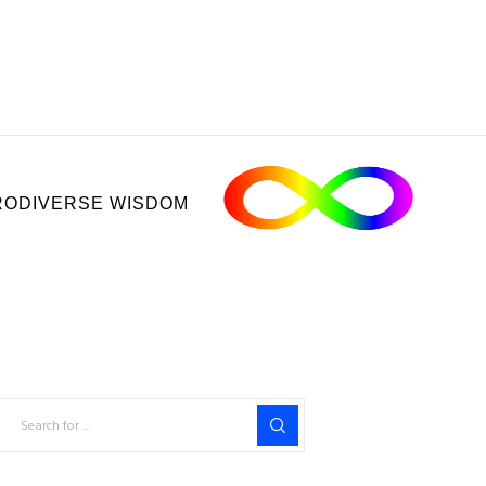
ODIVERSE WISDOM