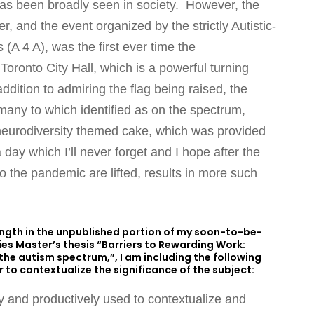
s has been broadly seen in society. However, the
, and the event organized by the strictly Autistic-
s (A 4 A), was the first ever time the
 Toronto City Hall, which is a powerful turning
ddition to admiring the flag being raised, the
many to which identified as on the spectrum,
eurodiversity themed cake, which was provided
 day which I’ll never forget and I hope after the
 the pandemic are lifted, results in more such
length in the unpublished portion of my soon-to-be-
dies Master’s thesis “Barriers to Rewarding Work:
e autism spectrum,”, I am including the following
 to contextualize the significance of the subject:
ly and productively used to contextualize and