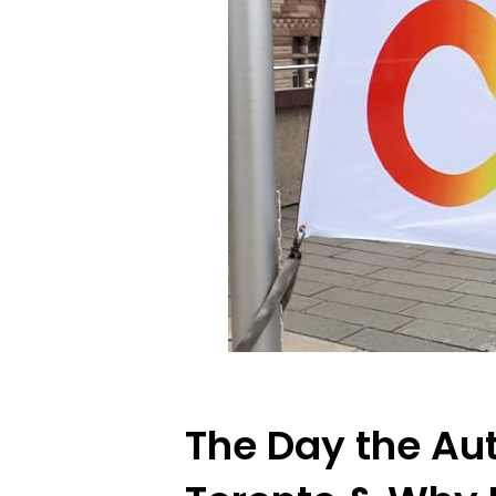
The Day the Aut