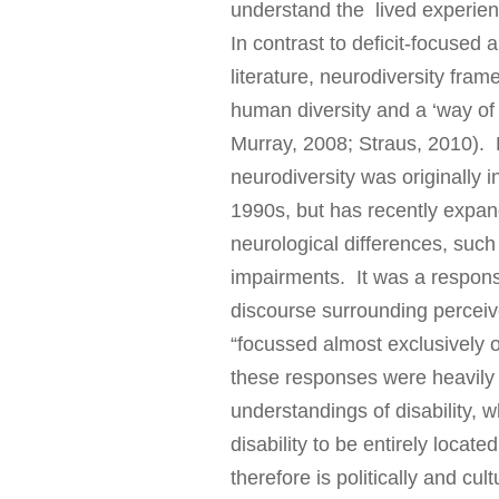
understand the lived experie
In contrast to deficit-focused 
literature, neurodiversity fra
human diversity and a ‘way of 
Murray, 2008; Straus, 2010). 
neurodiversity was originally 
1990s, but has recently expand
neurological differences, such
impairments. It was a response
discourse surrounding perceiv
“focussed almost exclusively o
these responses were heavily i
understandings of disability, w
disability to be entirely locate
therefore is politically and cu