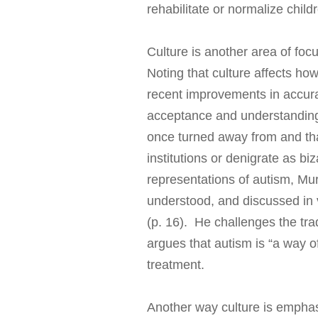
rehabilitate or normalize child
Culture is another area of foc
Noting that culture affects ho
recent improvements in accurac
acceptance and understanding 
once turned away from and that
institutions or denigrate as bi
representations of autism, Mur
understood, and discussed in va
(p. 16). He challenges the tra
argues that autism is “a way of
treatment.
Another way culture is emphasi