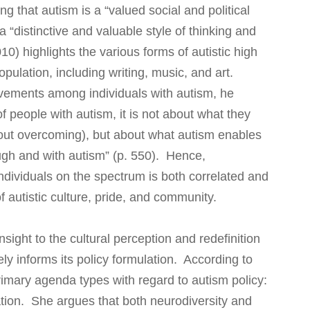
g that autism is a “valued social and political
 a “distinctive and valuable style of thinking and
10) highlights the various forms of autistic high
opulation, including writing, music, and art.
vements among individuals with autism, he
f people with autism, it is not about what they
out overcoming), but about what autism enables
ugh and with autism” (p. 550). Hence,
ividuals on the spectrum is both correlated and
 autistic culture, pride, and community.
nsight to the cultural perception and redefinition
ely informs its policy formulation. According to
rimary agenda types with regard to autism policy:
ation. She argues that both neurodiversity and