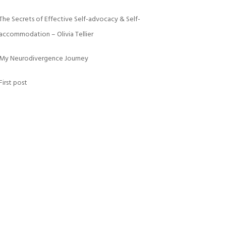
The Secrets of Effective Self-advocacy & Self-
accommodation – Olivia Tellier
My Neurodivergence Journey
First post