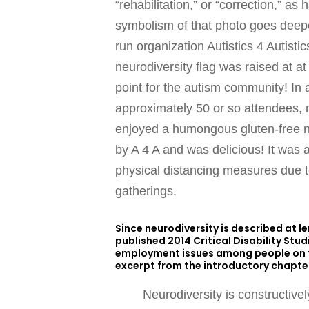
“rehabilitation,” or “correction,” a
symbolism of that photo goes deeper
run organization Autistics 4 Autistic
neurodiversity flag was raised at at
point for the autism community! In a
approximately 50 or so attendees, 
enjoyed a humongous gluten-free n
by A 4 A and was delicious! It was a
physical distancing measures due to
gatherings.
Since neurodiversity is described at 
published 2014 Critical Disability Stu
employment issues among people on th
excerpt from the introductory chapter
Neurodiversity is constructive