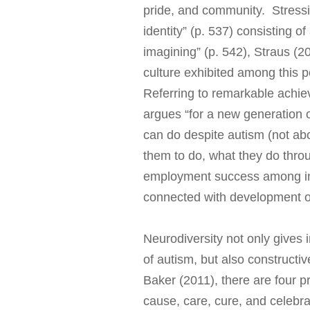
pride, and community. Stressin
identity” (p. 537) consisting of
imagining” (p. 542), Straus (20
culture exhibited among this p
Referring to remarkable achie
argues “for a new generation o
can do despite autism (not ab
them to do, what they do thro
employment success among ind
connected with development of
Neurodiversity not only gives i
of autism, but also constructiv
Baker (2011), there are four p
cause, care, cure, and celebr