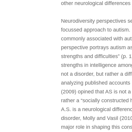
other neurological differences
Neurodiversity perspectives se
focussed approach to autism. P
commonly associated with aut
perspective portrays autism as
strengths and difficulties” (p. 
strengths in intelligence amon
not a disorder, but rather a di
analyzing published accounts 
(2009) opined that AS is not 
rather a “socially constructed 
A.S. is a neurological differe
disorder, Molly and Vasil (201
major role in shaping this cons