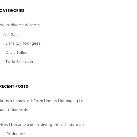
CATEGORIES
Neurodiverse Wisdom
WORLDS
Liana (Li) Rodriguez
Olivia Tellier
Todd Simkover
RECENT POSTS
Autism Unmasked: From Uneasy Upbringing to
Adult Diagnosis
How I became a neurodivergent self-advocate
– Li Rodriguez