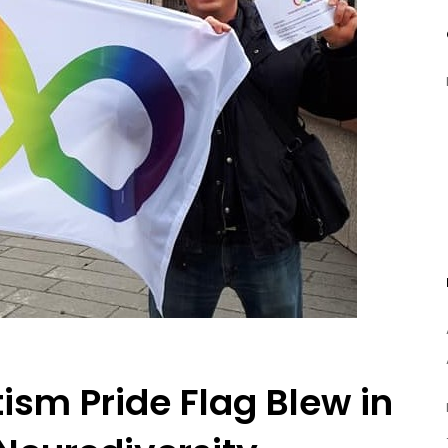
ism Pride Flag Blew in