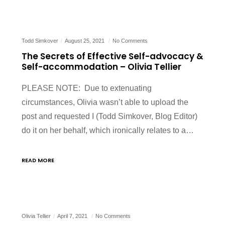
Todd Simkover
August 25, 2021
No Comments
The Secrets of Effective Self-advocacy &
Self-accommodation – Olivia Tellier
PLEASE NOTE: Due to extenuating
circumstances, Olivia wasn’t able to upload the
post and requested I (Todd Simkover, Blog Editor)
do it on her behalf, which ironically relates to a…
READ MORE
Olivia Tellier
April 7, 2021
No Comments