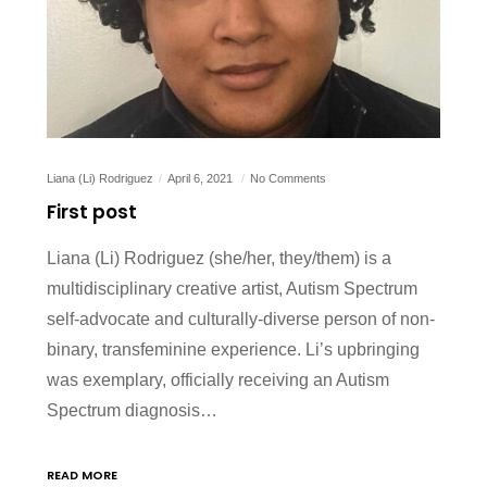
Liana (Li) Rodriguez
April 6, 2021
No Comments
First post
Liana (Li) Rodriguez (she/her, they/them) is a
multidisciplinary creative artist, Autism Spectrum
self-advocate and culturally-diverse person of non-
binary, transfeminine experience. Li’s upbringing
was exemplary, officially receiving an Autism
Spectrum diagnosis…
READ MORE