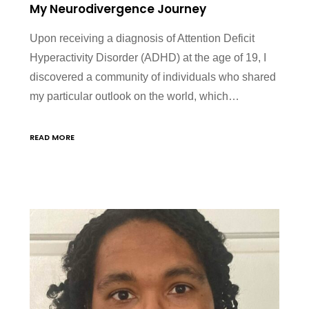
My Neurodivergence Journey
Upon receiving a diagnosis of Attention Deficit
Hyperactivity Disorder (ADHD) at the age of 19, I
discovered a community of individuals who shared
my particular outlook on the world, which…
READ MORE