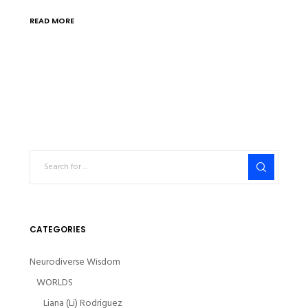
READ MORE
CATEGORIES
Neurodiverse Wisdom
WORLDS
Liana (Li) Rodriguez