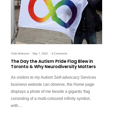
Todd Simkover
May 7, 2020
8 Comments
The Day the Autism Pride Flag Blew in
Toronto & Why Neurodiversity Matters
As visitors to my Autism Self-advocacy Services
business website can observe, the Home page
displays a photo of me beside a gigantic flag
consisting of a multi-coloured infinity symbol,
with…