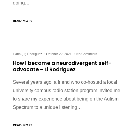
doing…
READ MORE
Liana (Li) Rodriguez
October 22, 2021
No Comments
How I became a neurodivergent self-
advocate – Li Rodriguez
Several years ago, a friend who co-hosted a local
university campus radio station program invited me
to share my experience about being on the Autism
Spectrum to a unique listening…
READ MORE