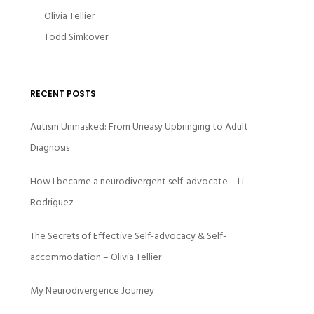
Olivia Tellier
Todd Simkover
RECENT POSTS
Autism Unmasked: From Uneasy Upbringing to Adult
Diagnosis
How I became a neurodivergent self-advocate – Li
Rodriguez
The Secrets of Effective Self-advocacy & Self-
accommodation – Olivia Tellier
My Neurodivergence Journey