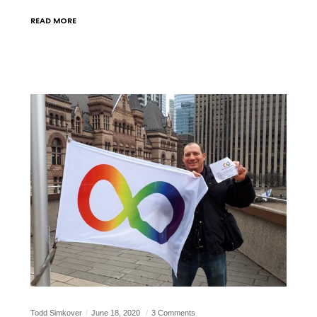
READ MORE
Todd Simkover
June 18, 2020
3 Comments