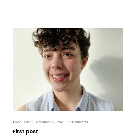
Olivia Tellier
September 22, 2020
2 Comments
First post