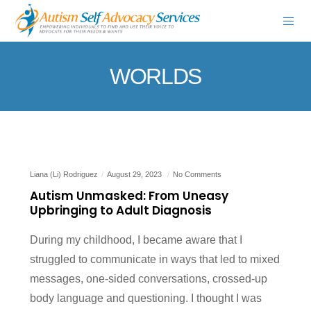
WORLDS
Liana (Li) Rodriguez
August 29, 2023
No Comments
Autism Unmasked: From Uneasy
Upbringing to Adult Diagnosis
During my childhood, I became aware that I
struggled to communicate in ways that led to mixed
messages, one-sided conversations, crossed-up
body language and questioning. I thought I was