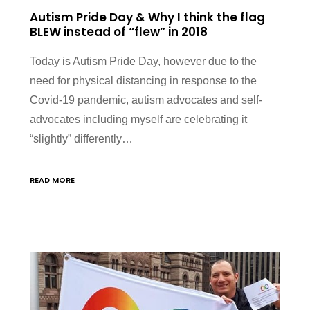
Autism Pride Day & Why I think the flag
BLEW instead of “flew” in 2018
Today is Autism Pride Day, however due to the
need for physical distancing in response to the
Covid-19 pandemic, autism advocates and self-
advocates including myself are celebrating it
“slightly” differently…
READ MORE