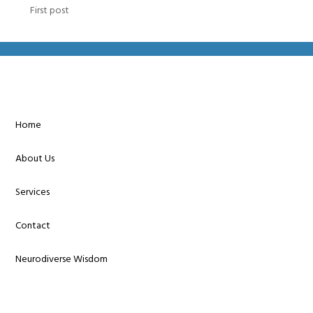
First post
Home
About Us
Services
Contact
Neurodiverse Wisdom