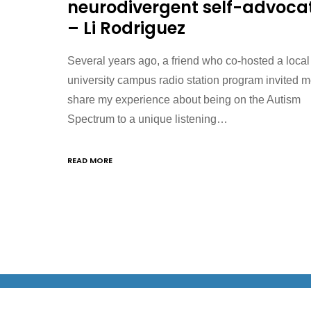
neurodivergent self-advoca
– Li Rodriguez
Several years ago, a friend who co-hosted a local
university campus radio station program invited m
share my experience about being on the Autism
Spectrum to a unique listening…
READ MORE