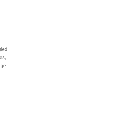
gled
es,
age