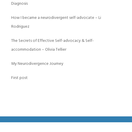
Diagnosis
How I became a neurodivergent self-advocate – Li
Rodriguez
The Secrets of Effective Self-advocacy & Self-
accommodation – Olivia Tellier
My Neurodivergence Journey
First post