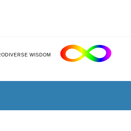
ODIVERSE WISDOM