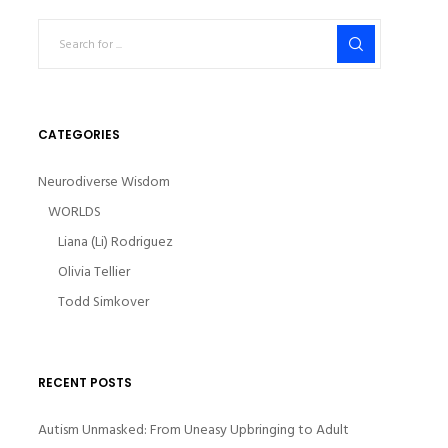
CATEGORIES
Neurodiverse Wisdom
WORLDS
Liana (Li) Rodriguez
Olivia Tellier
Todd Simkover
RECENT POSTS
Autism Unmasked: From Uneasy Upbringing to Adult