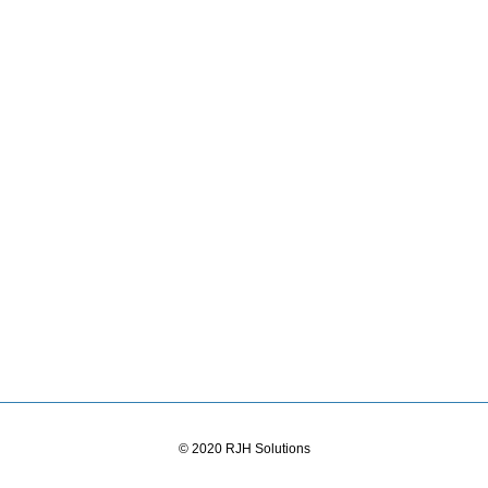
© 2020 RJH Solutions