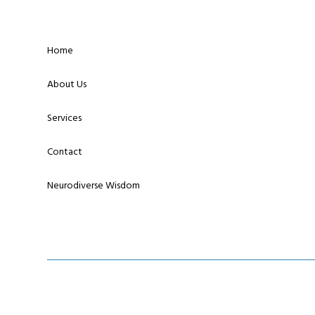
Home
About Us
Services
Contact
Neurodiverse Wisdom