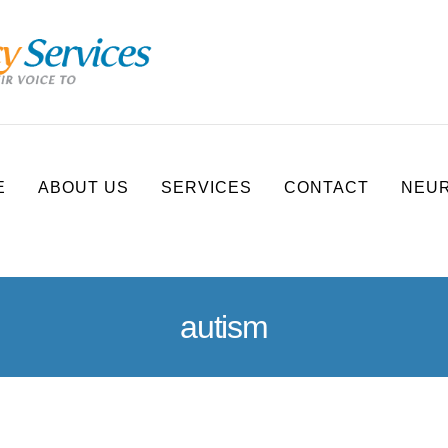
E
ABOUT US
SERVICES
CONTACT
NEUR
autism