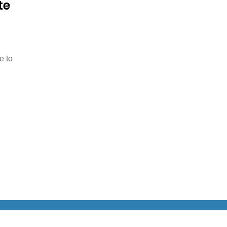
te
e to