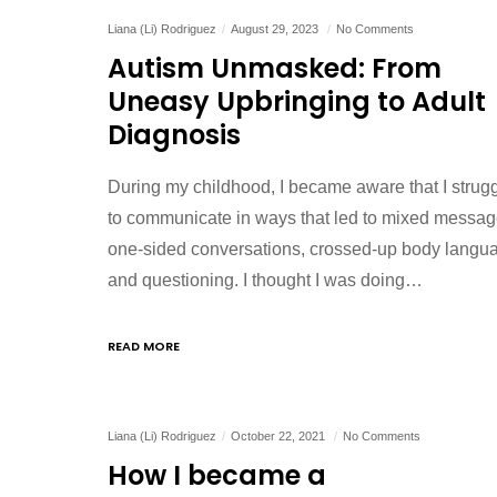
Liana (Li) Rodriguez
August 29, 2023
No Comments
Autism Unmasked: From
Uneasy Upbringing to Adult
Diagnosis
During my childhood, I became aware that I strug
to communicate in ways that led to mixed messag
one-sided conversations, crossed-up body langu
and questioning. I thought I was doing…
READ MORE
Liana (Li) Rodriguez
October 22, 2021
No Comments
How I became a