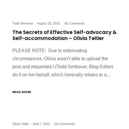
Todd Simkover
August 25, 2021
No Comments
The Secrets of Effective Self-advocacy &
Self-accommodation – Olivia Tellier
PLEASE NOTE: Due to extenuating
circumstances, Olivia wasn’t able to upload the
post and requested I (Todd Simkover, Blog Editor)
do it on her behalf, which ironically relates to a…
READ MORE
Olivia Tellier
April 7, 2021
No Comments