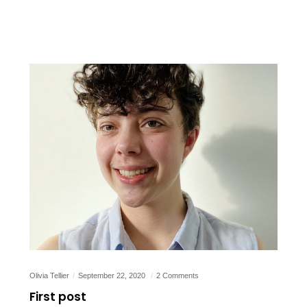
Olivia Tellier
September 22, 2020
2 Comments
First post