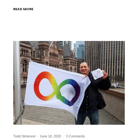
READ MORE
Todd Simkover
June 18, 2020
3 Comments