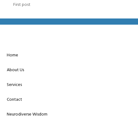
First post
Home
About Us
Services
Contact
Neurodiverse Wisdom