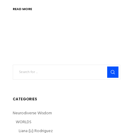
READ MORE
CATEGORIES
Neurodiverse Wisdom
WORLDS
Liana (Li) Rodriguez