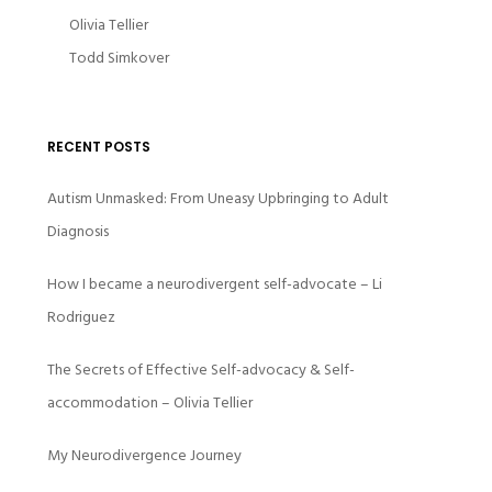
Olivia Tellier
Todd Simkover
RECENT POSTS
Autism Unmasked: From Uneasy Upbringing to Adult
Diagnosis
How I became a neurodivergent self-advocate – Li
Rodriguez
The Secrets of Effective Self-advocacy & Self-
accommodation – Olivia Tellier
My Neurodivergence Journey