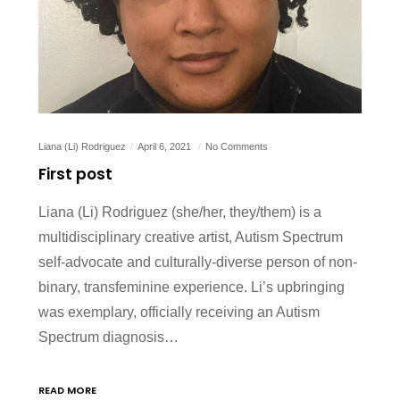
Liana (Li) Rodriguez
April 6, 2021
No Comments
First post
Liana (Li) Rodriguez (she/her, they/them) is a
multidisciplinary creative artist, Autism Spectrum
self-advocate and culturally-diverse person of non-
binary, transfeminine experience. Li’s upbringing
was exemplary, officially receiving an Autism
Spectrum diagnosis…
READ MORE