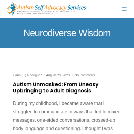
Neurodiverse Wisdom
Liana (Li) Rodriguez
August 29, 2023
No Comments
Autism Unmasked: From Uneasy
Upbringing to Adult Diagnosis
During my childhood, I became aware that I
struggled to communicate in ways that led to mixed
messages, one-sided conversations, crossed-up
body language and questioning. I thought I was