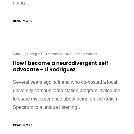
doing…
READ MORE
Liana (Li) Rodriguez
October 22, 2021
No Comments
How I became a neurodivergent self-
advocate – Li Rodriguez
Several years ago, a friend who co-hosted a local
university campus radio station program invited me
to share my experience about being on the Autism
Spectrum to a unique listening…
READ MORE