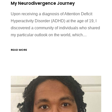
My Neurodivergence Journey
Upon receiving a diagnosis of Attention Deficit
Hyperactivity Disorder (ADHD) at the age of 19, I
discovered a community of individuals who shared
my particular outlook on the world, which…
READ MORE