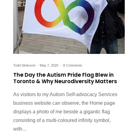
Todd Simkover
May 7, 2020
8 Comments
The Day the Autism Pride Flag Blew in
Toronto & Why Neurodiversity Matters
As visitors to my Autism Self-advocacy Services
business website can observe, the Home page
displays a photo of me beside a gigantic flag
consisting of a multi-coloured infinity symbol,
with…