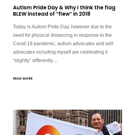
Autism Pride Day & Why I think the flag
BLEW instead of “flew” in 2018
Today is Autism Pride Day, however due to the
need for physical distancing in response to the
Covid-19 pandemic, autism advocates and self-
advocates including myself are celebrating it
“slightly” differently…
READ MORE