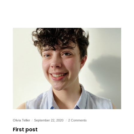
Olivia Tellier
September 22, 2020
2 Comments
First post