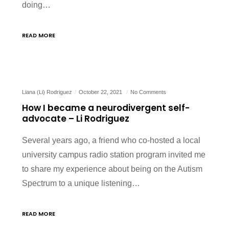
doing…
READ MORE
Liana (Li) Rodriguez
October 22, 2021
No Comments
How I became a neurodivergent self-
advocate – Li Rodriguez
Several years ago, a friend who co-hosted a local
university campus radio station program invited me
to share my experience about being on the Autism
Spectrum to a unique listening…
READ MORE