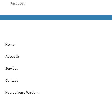
First post
Home
About Us
Services
Contact
Neurodiverse Wisdom