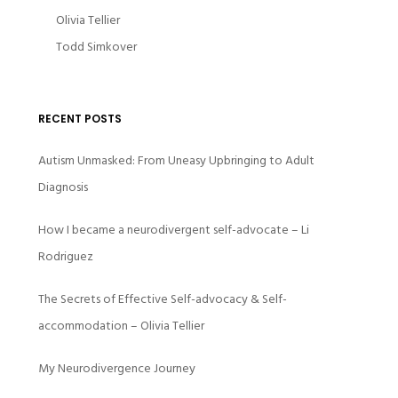
Olivia Tellier
Todd Simkover
RECENT POSTS
Autism Unmasked: From Uneasy Upbringing to Adult
Diagnosis
How I became a neurodivergent self-advocate – Li
Rodriguez
The Secrets of Effective Self-advocacy & Self-
accommodation – Olivia Tellier
My Neurodivergence Journey