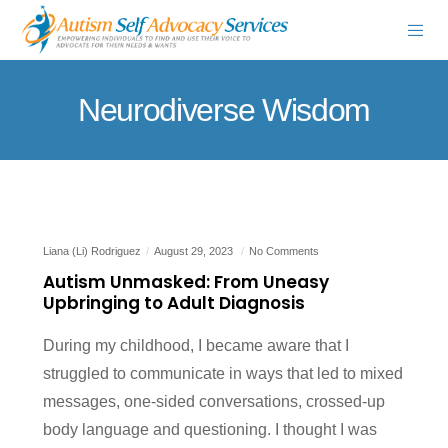
Neurodiverse Wisdom
Liana (Li) Rodriguez
August 29, 2023
No Comments
Autism Unmasked: From Uneasy
Upbringing to Adult Diagnosis
During my childhood, I became aware that I
struggled to communicate in ways that led to mixed
messages, one-sided conversations, crossed-up
body language and questioning. I thought I was