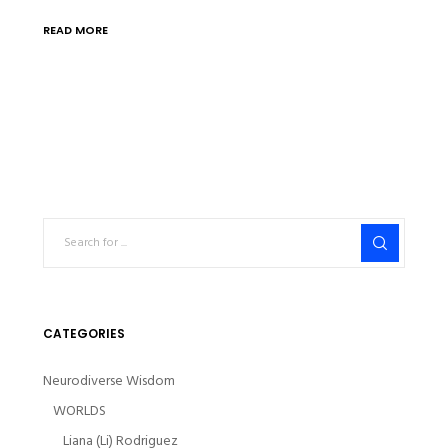
READ MORE
CATEGORIES
Neurodiverse Wisdom
WORLDS
Liana (Li) Rodriguez