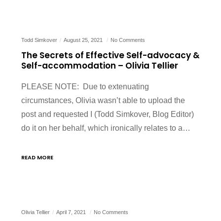
Todd Simkover
August 25, 2021
No Comments
The Secrets of Effective Self-advocacy &
Self-accommodation – Olivia Tellier
PLEASE NOTE: Due to extenuating
circumstances, Olivia wasn’t able to upload the
post and requested I (Todd Simkover, Blog Editor)
do it on her behalf, which ironically relates to a…
READ MORE
Olivia Tellier
April 7, 2021
No Comments