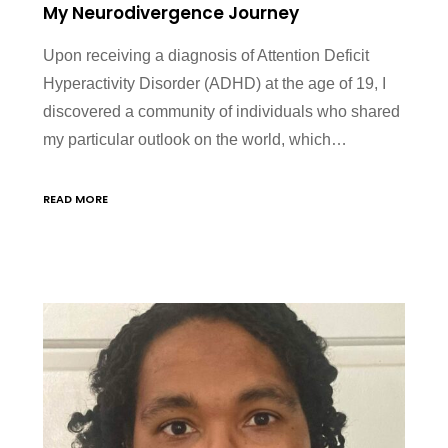
My Neurodivergence Journey
Upon receiving a diagnosis of Attention Deficit
Hyperactivity Disorder (ADHD) at the age of 19, I
discovered a community of individuals who shared
my particular outlook on the world, which…
READ MORE