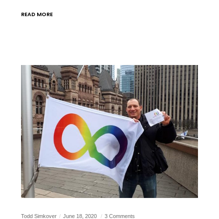
READ MORE
Todd Simkover
June 18, 2020
3 Comments