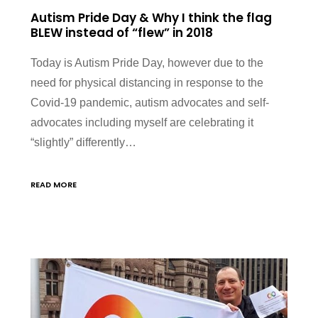
Autism Pride Day & Why I think the flag
BLEW instead of “flew” in 2018
Today is Autism Pride Day, however due to the
need for physical distancing in response to the
Covid-19 pandemic, autism advocates and self-
advocates including myself are celebrating it
“slightly” differently…
READ MORE