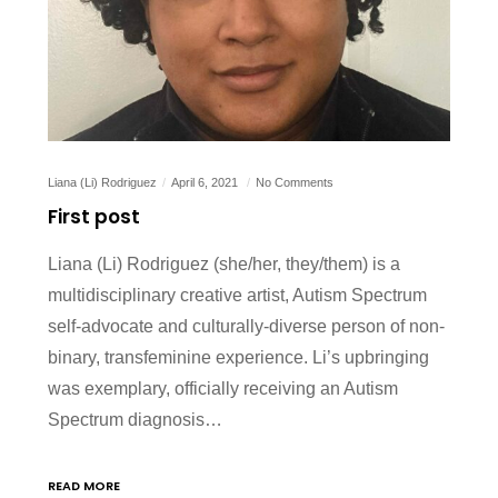
Liana (Li) Rodriguez
April 6, 2021
No Comments
First post
Liana (Li) Rodriguez (she/her, they/them) is a
multidisciplinary creative artist, Autism Spectrum
self-advocate and culturally-diverse person of non-
binary, transfeminine experience. Li’s upbringing
was exemplary, officially receiving an Autism
Spectrum diagnosis…
READ MORE