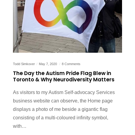
Todd Simkover
May 7, 2020
8 Comments
The Day the Autism Pride Flag Blew in
Toronto & Why Neurodiversity Matters
As visitors to my Autism Self-advocacy Services
business website can observe, the Home page
displays a photo of me beside a gigantic flag
consisting of a multi-coloured infinity symbol,
with…