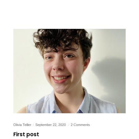
Olivia Tellier
September 22, 2020
2 Comments
First post