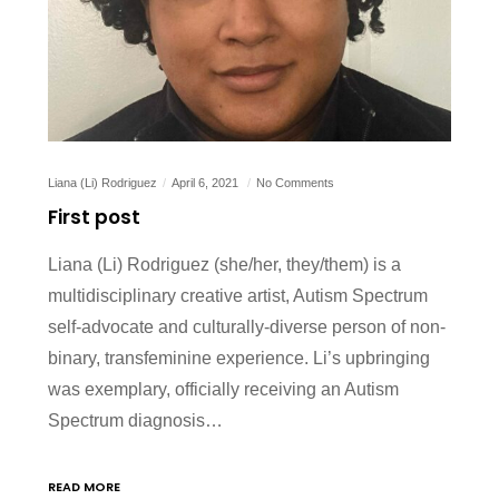
Liana (Li) Rodriguez
April 6, 2021
No Comments
First post
Liana (Li) Rodriguez (she/her, they/them) is a
multidisciplinary creative artist, Autism Spectrum
self-advocate and culturally-diverse person of non-
binary, transfeminine experience. Li’s upbringing
was exemplary, officially receiving an Autism
Spectrum diagnosis…
READ MORE