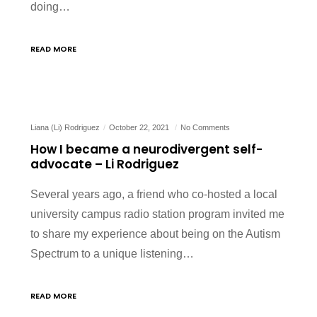
doing…
READ MORE
Liana (Li) Rodriguez
October 22, 2021
No Comments
How I became a neurodivergent self-
advocate – Li Rodriguez
Several years ago, a friend who co-hosted a local
university campus radio station program invited me
to share my experience about being on the Autism
Spectrum to a unique listening…
READ MORE