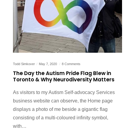
Todd Simkover
May 7, 2020
8 Comments
The Day the Autism Pride Flag Blew in
Toronto & Why Neurodiversity Matters
As visitors to my Autism Self-advocacy Services
business website can observe, the Home page
displays a photo of me beside a gigantic flag
consisting of a multi-coloured infinity symbol,
with…