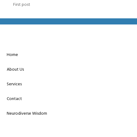
First post
Home
About Us
Services
Contact
Neurodiverse Wisdom