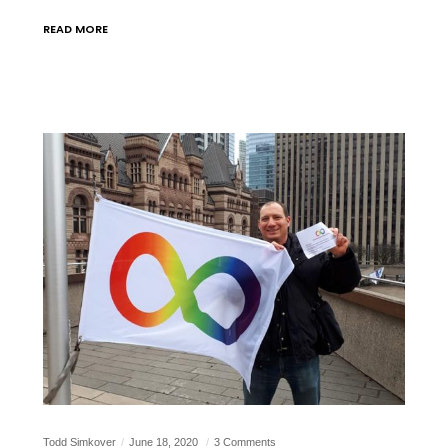
READ MORE
Todd Simkover
June 18, 2020
3 Comments