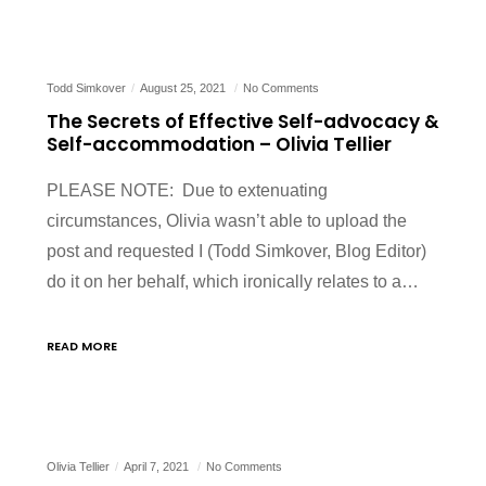
Todd Simkover
August 25, 2021
No Comments
The Secrets of Effective Self-advocacy &
Self-accommodation – Olivia Tellier
PLEASE NOTE: Due to extenuating
circumstances, Olivia wasn’t able to upload the
post and requested I (Todd Simkover, Blog Editor)
do it on her behalf, which ironically relates to a…
READ MORE
Olivia Tellier
April 7, 2021
No Comments