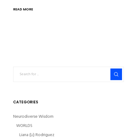
READ MORE
CATEGORIES
Neurodiverse Wisdom
WORLDS
Liana (Li) Rodriguez