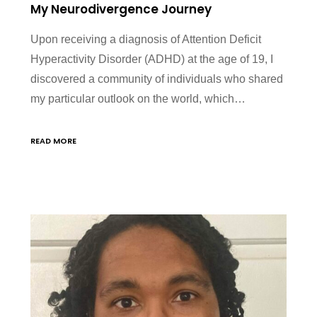
My Neurodivergence Journey
Upon receiving a diagnosis of Attention Deficit
Hyperactivity Disorder (ADHD) at the age of 19, I
discovered a community of individuals who shared
my particular outlook on the world, which…
READ MORE