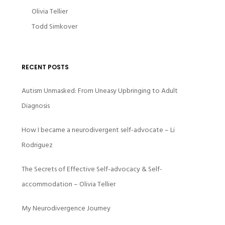
Olivia Tellier
Todd Simkover
RECENT POSTS
Autism Unmasked: From Uneasy Upbringing to Adult
Diagnosis
How I became a neurodivergent self-advocate – Li
Rodriguez
The Secrets of Effective Self-advocacy & Self-
accommodation – Olivia Tellier
My Neurodivergence Journey