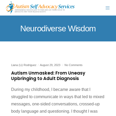
Neurodiverse Wisdom
Liana (Li) Rodriguez
August 29, 2023
No Comments
Autism Unmasked: From Uneasy
Upbringing to Adult Diagnosis
During my childhood, I became aware that I
struggled to communicate in ways that led to mixed
messages, one-sided conversations, crossed-up
body language and questioning. I thought I was