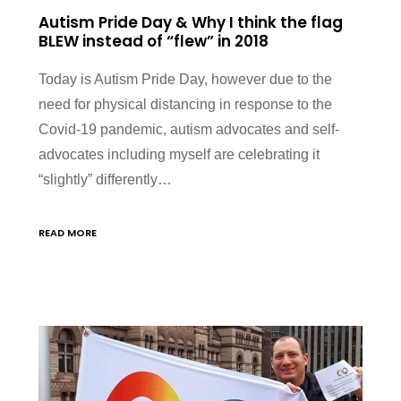
Autism Pride Day & Why I think the flag
BLEW instead of “flew” in 2018
Today is Autism Pride Day, however due to the
need for physical distancing in response to the
Covid-19 pandemic, autism advocates and self-
advocates including myself are celebrating it
“slightly” differently…
READ MORE